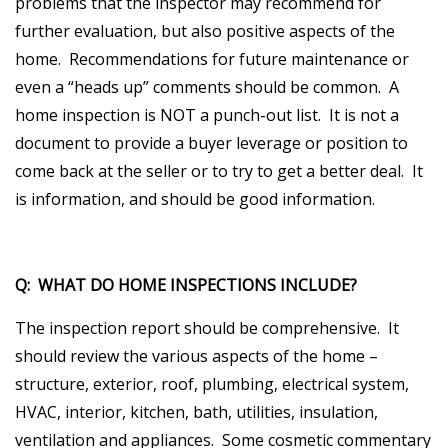
problems that the inspector may recommend for
further evaluation, but also positive aspects of the
home. Recommendations for future maintenance or
even a “heads up” comments should be common. A
home inspection is NOT a punch-out list. It is not a
document to provide a buyer leverage or position to
come back at the seller or to try to get a better deal. It
is information, and should be good information.
Q: WHAT DO HOME INSPECTIONS INCLUDE?
The inspection report should be comprehensive. It
should review the various aspects of the home –
structure, exterior, roof, plumbing, electrical system,
HVAC, interior, kitchen, bath, utilities, insulation,
ventilation and appliances. Some cosmetic commentary