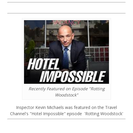
Recently Featured on Episode "Rotting
Woodstock"
Inspector Kevin Michaels was featured on the Travel
Channel's "Hotel Impossible" episode 'Rotting Woodstock'