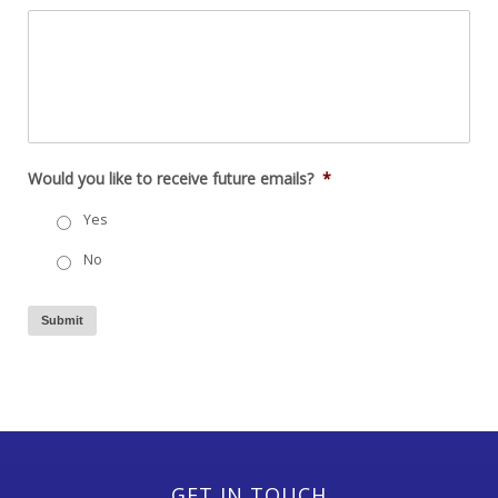
Would you like to receive future emails?
*
Yes
No
Submit
GET IN TOUCH