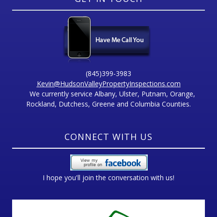
(845)399-3983
Kevin@HudsonValleyPropertyInspections.com
We currently service Albany, Ulster, Putnam, Orange,
Rockland, Dutchess, Greene and Columbia Counties.
CONNECT WITH US
I hope you'll join the conversation with us!