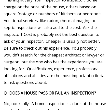
charge on the price of the house, others based on
square footage or numbers of kitchens or bedrooms.
Additional services, like radon, thermal imaging or
septic inspections will also add to the cost. Ask the
inspector! Cost is probably not the best question to
ask of your inspector. Cheaper is usually not better.
Be sure to check out his experience. You probably
wouldn’t search for the cheapest architect or lawyer or
surgeon, but the one who has the experience you are
looking for. Qualifications, experience, professional
affiliations and abilities are the most important criteria
to ask questions about.
Q: DOES A HOUSE PASS OR FAIL AN INSPECTION?
No, not really. A home inspection is a look at the house