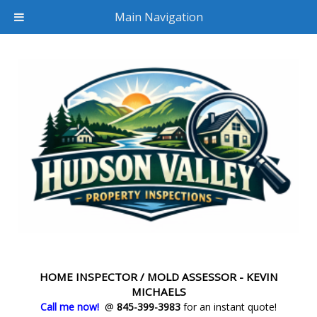
Main Navigation
HOME INSPECTOR / MOLD ASSESSOR - KEVIN
MICHAELS
Call me now!
@
845-399-3983
for an instant quote!