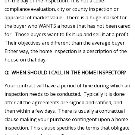
on the day of the inspection. It is not a code-
compliance evaluation, city or county inspection or
appraisal of market value. There is a huge market for
the buyer who WANTS a house that has not been cared
for. Those buyers want to fix it up and sell it at a profit.
Their objectives are different than the average buyer.
Either way, the home inspection is a description of the
house on that day.
Q: WHEN SHOULD I CALL IN THE HOME INSPECTOR?
Your contract will have a period of time during which an
inspection needs to be conducted. Typically it is done
after all the agreements are signed and ratified, and
then within a few days. There is usually a contractual
clause making your purchase contingent upon a home
inspection. This clause specifies the terms that obligate