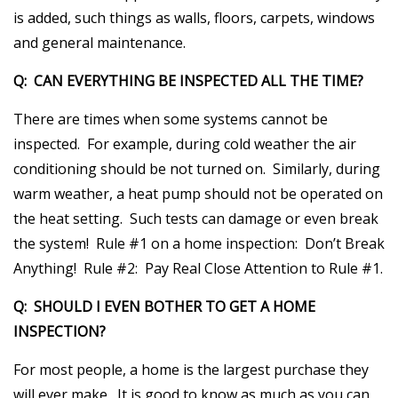
is added, such things as walls, floors, carpets, windows
and general maintenance.
Q: CAN EVERYTHING BE INSPECTED ALL THE TIME?
There are times when some systems cannot be
inspected. For example, during cold weather the air
conditioning should be not turned on. Similarly, during
warm weather, a heat pump should not be operated on
the heat setting. Such tests can damage or even break
the system! Rule #1 on a home inspection: Don’t Break
Anything! Rule #2: Pay Real Close Attention to Rule #1.
Q: SHOULD I EVEN BOTHER TO GET A HOME
INSPECTION?
For most people, a home is the largest purchase they
will ever make. It is good to know as much as you can