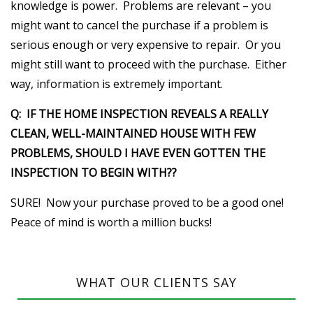
knowledge is power. Problems are relevant – you
might want to cancel the purchase if a problem is
serious enough or very expensive to repair. Or you
might still want to proceed with the purchase. Either
way, information is extremely important.
Q: IF THE HOME INSPECTION REVEALS A REALLY
CLEAN, WELL-MAINTAINED HOUSE WITH FEW
PROBLEMS, SHOULD I HAVE EVEN GOTTEN THE
INSPECTION TO BEGIN WITH??
SURE! Now your purchase proved to be a good one!
Peace of mind is worth a million bucks!
WHAT OUR CLIENTS SAY