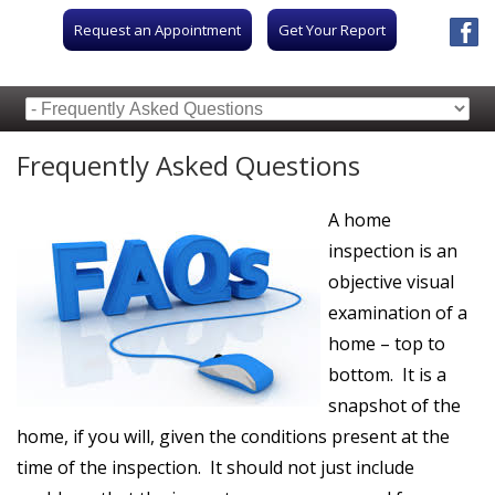
Request an Appointment
Get Your Report
Frequently Asked Questions
A home
inspection is an
objective visual
examination of a
home – top to
bottom. It is a
snapshot of the
home, if you will, given the conditions present at the
time of the inspection. It should not just include