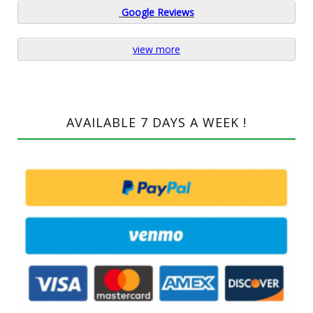
Google
Reviews
view more
AVAILABLE 7 DAYS A WEEK !