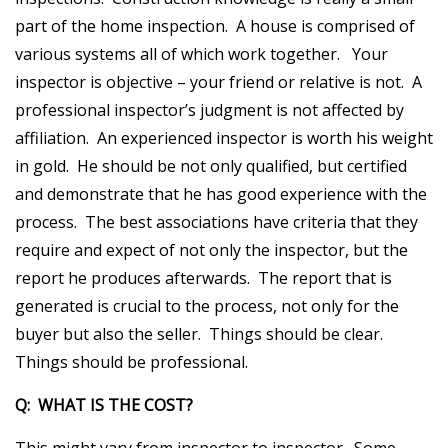
part of the home inspection. A house is comprised of
various systems all of which work together. Your
inspector is objective – your friend or relative is not. A
professional inspector’s judgment is not affected by
affiliation. An experienced inspector is worth his weight
in gold. He should be not only qualified, but certified
and demonstrate that he has good experience with the
process. The best associations have criteria that they
require and expect of not only the inspector, but the
report he produces afterwards. The report that is
generated is crucial to the process, not only for the
buyer but also the seller. Things should be clear.
Things should be professional.
Q: WHAT IS THE COST?
This might vary from inspector to inspector. Some