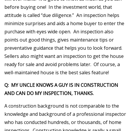
before buying one! In the investment world, that
attitude is called “due diligence.” An inspection helps
minimize surprises and aids a home buyer to enter the
purchase with eyes wide open. An inspection also
points out good things, gives maintenance tips or
preventative guidance that helps you to look forward.
Sellers also might want an inspection to get the house
ready for sale and avoid problems later. Of course, a
well-maintained house is the best sales feature!
Q: MY UNCLE KNOWS A GUY IS IN CONSTRUCTION
AND CAN DO MY INSPECTION, THANKS.
A construction background is not comparable to the
knowledge and background of a professional inspector
who has conducted hundreds, or thousands, of home
inspections. Construction knowledge is really a small