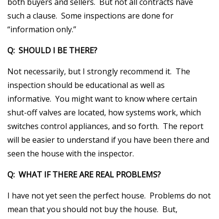
both buyers and sellers. But not all contracts have
such a clause. Some inspections are done for
“information only.”
Q: SHOULD I BE THERE?
Not necessarily, but I strongly recommend it. The
inspection should be educational as well as
informative. You might want to know where certain
shut-off valves are located, how systems work, which
switches control appliances, and so forth. The report
will be easier to understand if you have been there and
seen the house with the inspector.
Q: WHAT IF THERE ARE REAL PROBLEMS?
I have not yet seen the perfect house. Problems do not
mean that you should not buy the house. But,