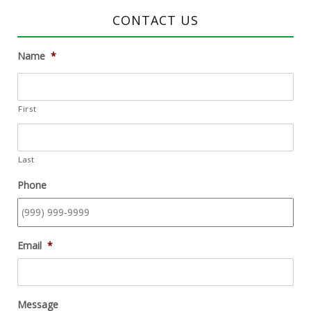
CONTACT US
Name
*
First
Last
Phone
Email
*
Message