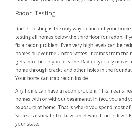
Radon Testing
Radon Testing is the only way to find out your home’
testing all homes below the third floor for radon. If 
fix a radon problem. Even very high levels can be re
homes all over the United States. It comes from the 
gets into the air you breathe. Radon typically moves
home through cracks and other holes in the foundat
Your home can trap radon inside.
Any home can have a radon problem. This means new
homes with or without basements. In fact, you and yo
exposure at home. That is where you spend most of y
States is estimated to have an elevated radon level.
your state.