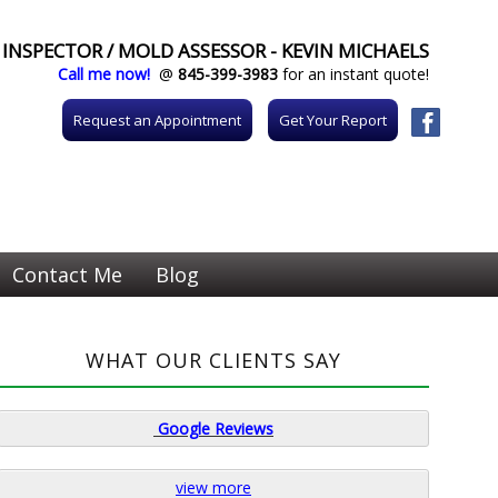
INSPECTOR / MOLD ASSESSOR - KEVIN MICHAELS
Call me now!
@
845-399-3983
for an instant quote!
Request an Appointment
Get Your Report
Contact Me
Blog
WHAT OUR CLIENTS SAY
Google
Reviews
view more