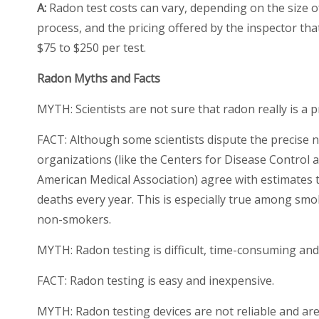
A:
Radon test costs can vary, depending on the size o
process, and the pricing offered by the inspector tha
$75 to $250 per test.
Radon Myths and Facts
MYTH: Scientists are not sure that radon really is a 
FACT:
Although some scientists dispute the precise n
organizations (like the Centers for Disease Control
American Medical Association) agree with estimates
deaths every year. This is especially true among smo
non-smokers.
MYTH: Radon testing is difficult, time-consuming an
FACT:
Radon testing is easy and inexpensive.
MYTH: Radon testing devices are not reliable and are di