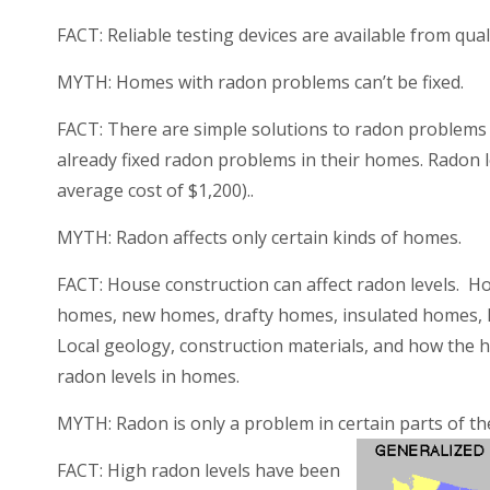
FACT:
Reliable testing devices are available from qu
MYTH: Homes with radon problems can’t be fixed.
FACT:
There are simple solutions to radon problems
already fi
xed radon problems in their homes. Radon le
average cost of $1,200)..
MYTH: Radon affects only certain kinds of homes.
FACT:
House construction can affect radon levels. H
homes, new homes, drafty homes, insulated homes,
Local geology, construction materials, and how the h
radon levels in homes.
MYTH: Radon is only a problem in certain parts of th
FACT:
High radon levels have been