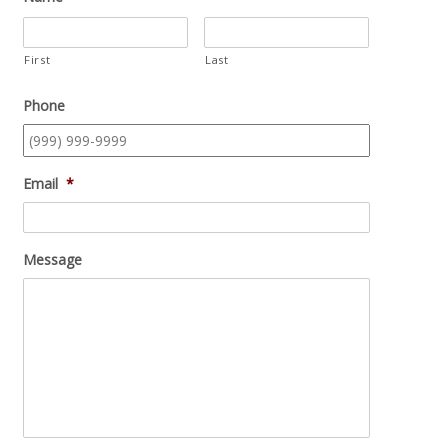
First
Last
Phone
Email
*
Message