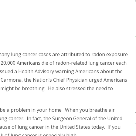
many lung cancer cases are attributed to radon exposure
20,000 Americans die of radon-related lung cancer each
 issued a Health Advisory warning Americans about the
r. Carmona, the
Nation’s Chief Physician urged Americans
might be breathing. He also stressed the need to
may be a problem in your home. When you breathe air
ung cancer. In fact, the Surgeon General of the United
ause of lung cancer in the United States today.
If you
 of lung cancer is especially high.