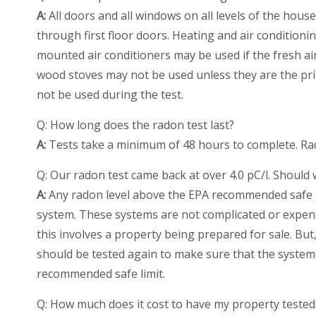
A:
All doors and all windows on all levels of the hous
through first floor doors. Heating and air conditio
mounted air conditioners may be used if the fresh air
wood stoves may not be used unless they are the pr
not be used during the test.
Q: How long does the radon test last?
A:
Tests take a minimum of 48 hours to complete. Rada
Q: Our radon test came back at over 4.0 pC/l. Should
A:
Any radon level above the EPA recommended safe li
system. These systems are not complicated or expens
this involves a property being prepared for sale. But,
should be tested again to make sure that the system 
recommended safe limit.
Q: How much does it cost to have my property tested