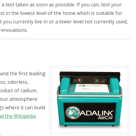
 test taken as soon as possible. If you can, test your
 in the lowest level of the home which is suitable for
 you currently live in or a lower level not currently used,
 renovations.
and the first leading
ss, odorless,
roduct of radium.
 our atmosphere.
gs where it can build
ad the Wikipedia