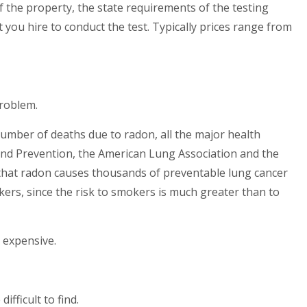
f the property, the state requirements of the testing
t you hire to conduct the test. Typically prices range from
problem.
umber of deaths due to radon, all the major health
 and Prevention, the American Lung Association and the
 that radon causes thousands of preventable lung cancer
kers, since the risk to smokers is much greater than to
d expensive.
fficult to find.