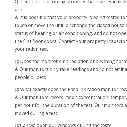
Q: There is a unit on my property that says “Radalink
on?
A:
It is possible that your property is being tested f
touch or move the unit, or change the closed house c
status of heating or air conditioning, and do not ope
the first floor doors. Contact your property inspecto
your radon test.
Q: Does the monitor emit radiation or anything harm
A:
Our monitors only take readings and do not emit an
people or pets.
Q: What exactly does the Radalink radon monitor rec
A:
Our monitors record radon concentration, temperat
per hour for the duration of the test. Our monitors 
moved during a test.
Q: Can we open our windows during the test?