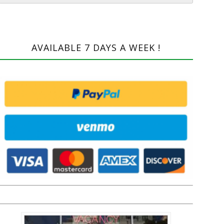
AVAILABLE 7 DAYS A WEEK !