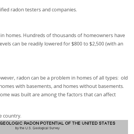
alified radon testers and companies.
 in homes. H
undreds of thousands of homeown
ers have
vels can be readily lowered for $800 to $2,500 (with an
owever, radon can be a problem in homes of all types: old
 homes with basements, and homes without basements.
ome was built are among the factors that can affect
e country.