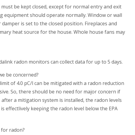
e must be kept closed, except for normal entry and exit
ning equipment should operate normally. Window or wall
 damper is set to the closed position. Fireplaces and
imary heat source for the house. Whole house fans may
link radon monitors can collect data for up to 5 days.
 we be concerned?
mit of 4.0 pC/l can be mitigated with a radon reduction
ive. So, there should be no need for major concern if
 after a mitigation system is installed, the radon levels
is effectlively keeping the radon level below the EPA
 for radon?