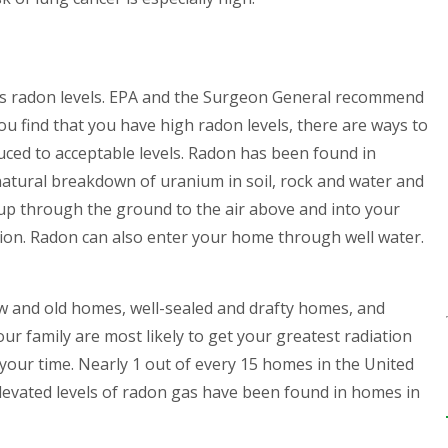
s radon levels
. EPA and the Surgeon General recommend
you find that you have high radon levels, there are ways to
duced to acceptable levels. Radon has been found in
natural breakdown of uranium in soil, rock and water and
 up through the ground to the air above and into your
ion. Radon can also enter your home through well water.
 and old homes, well-sealed and drafty homes, and
ur family are most likely to get your greatest radiation
our time. Nearly 1 out of every 15 homes in the United
 Elevated levels of radon gas have been found in homes in