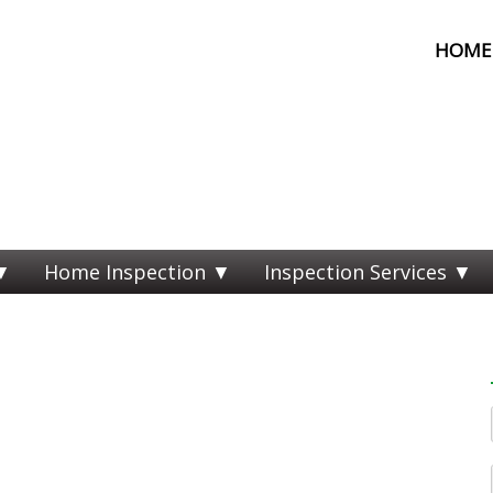
HOME 
Home Inspection
Inspection Services