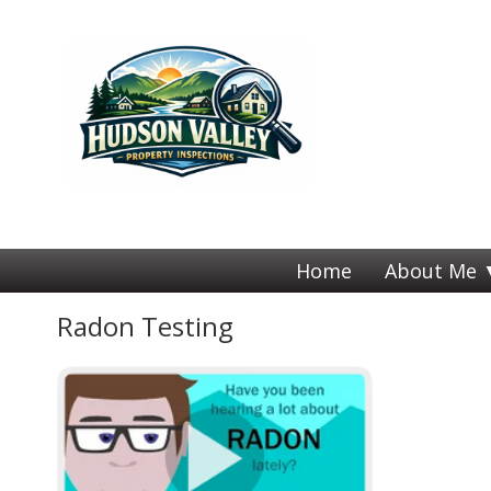
Home
About Me
Radon Testing