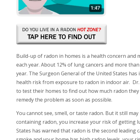
Build-up of radon in homes is a health concern and 
each year. About 12% of lung cancers and more than 
year. The Surgeon General of the United States has
health risk from exposure to radon in indoor air. D
to test their homes
to find out how much radon they 
remedy the problem as soon as possible.
You cannot see, smell, or taste radon. But it still 
containing radon, you increase your risk of getting l
States has warned that radon is the second leading c
smoke and your home has high radon levels, your risk