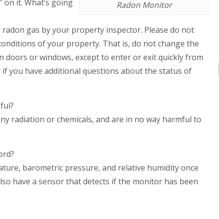
” on it. What’s going
Radon Monitor
or radon gas by your property inspector. Please do not
onditions of your property. That is, do not change the
n doors or windows, except to enter or exit quickly from
r if you have additional questions about the status of
ful?
y radiation or chemicals, and are in no way harmful to
ord?
ure, barometric pressure, and relative humidity once
also have a sensor that detects if the monitor has been