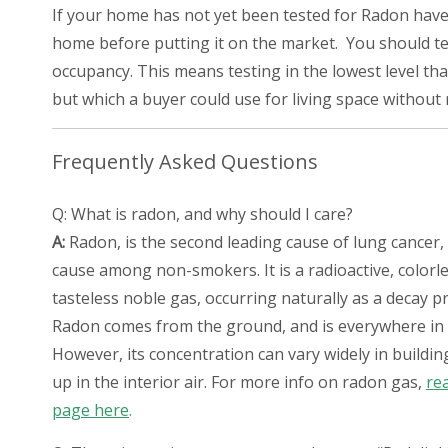
If your home has not yet been tested for Radon have a
home before putting it on the market. You should test
occupancy. This means testing in the lowest level that
but which a buyer could use for living space without
Frequently Asked Questions
Q: What is radon, and why should I care?
A:
Radon, is the second leading cause of lung cancer, 
cause among non-smokers. It is a radioactive, colorle
tasteless noble gas, occurring naturally as a decay p
Radon comes from the ground, and is everywhere in
However, its concentration can vary widely in buildin
up in the interior air. For more info on radon gas,
re
page here
.