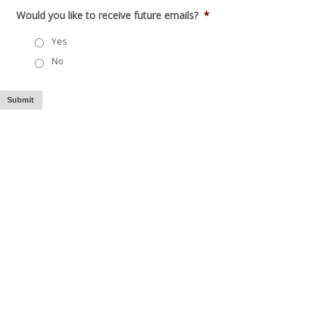
Would you like to receive future emails?
*
Yes
No
Submit