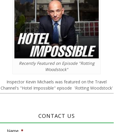
Recently Featured on Episode "Rotting
Woodstock"
Inspector Kevin Michaels was featured on the Travel
Channel's "Hotel Impossible" episode 'Rotting Woodstock'
CONTACT US
Name
*