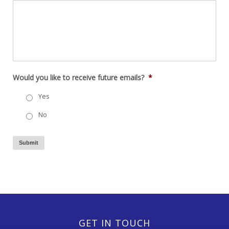
Would you like to receive future emails?
*
Yes
No
Submit
GET IN TOUCH