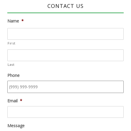
CONTACT US
Name
*
First
Last
Phone
Email
*
Message