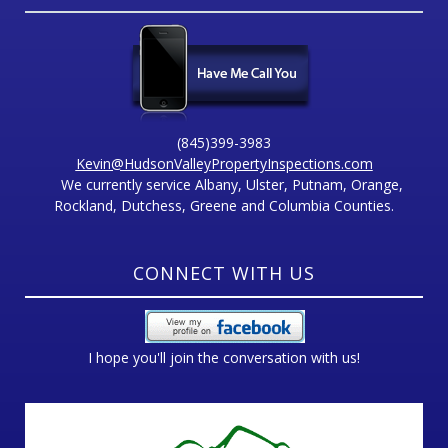
(845)399-3983
Kevin@HudsonValleyPropertyInspections.com
We currently service Albany, Ulster, Putnam, Orange,
Rockland, Dutchess, Greene and Columbia Counties.
CONNECT WITH US
I hope you'll join the conversation with us!