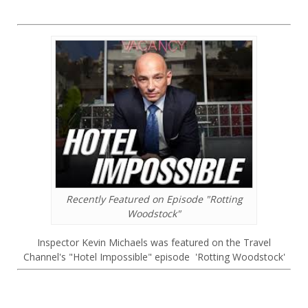
Recently Featured on Episode "Rotting
Woodstock"
Inspector Kevin Michaels was featured on the Travel
Channel's "Hotel Impossible" episode 'Rotting Woodstock'