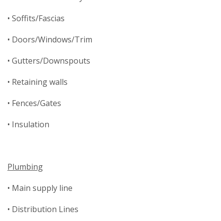
• Soffits/Fascias
• Doors/Windows/Trim
• Gutters/Downspouts
• Retaining walls
• Fences/Gates
• Insulation
Plumbing
• Main supply line
• Distribution Lines