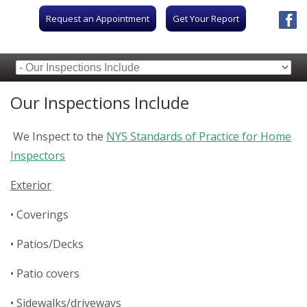
Request an Appointment
Get Your Report
Our Inspections Include
We Inspect to the
NYS Standards of Practice for Home
Inspectors
Exterior
• Coverings
• Patios/Decks
• Patio covers
• Sidewalks/driveways