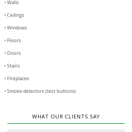
• Walls
• Ceilings
• Windows
• Floors
• Doors
• Stairs
• Fireplaces
• Smoke detectors (test buttons)
WHAT OUR CLIENTS SAY