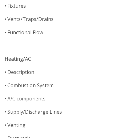
• Fixtures
• Vents/Traps/Drains
• Functional Flow
Heating/AC
• Description
• Combustion System
• A/C components
• Supply/Discharge Lines
• Venting