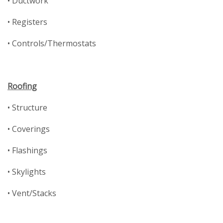
• Ductwork
• Registers
• Controls/Thermostats
Roofing
• Structure
• Coverings
• Flashings
• Skylights
• Vent/Stacks