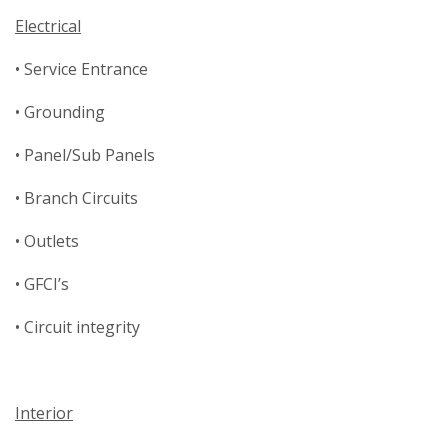
Electrical
• Service Entrance
• Grounding
• Panel/Sub Panels
• Branch Circuits
• Outlets
• GFCI’s
• Circuit integrity
Interior