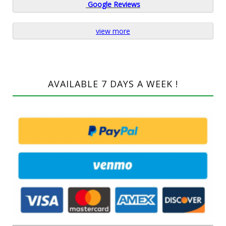
Google
Reviews
view more
AVAILABLE 7 DAYS A WEEK !