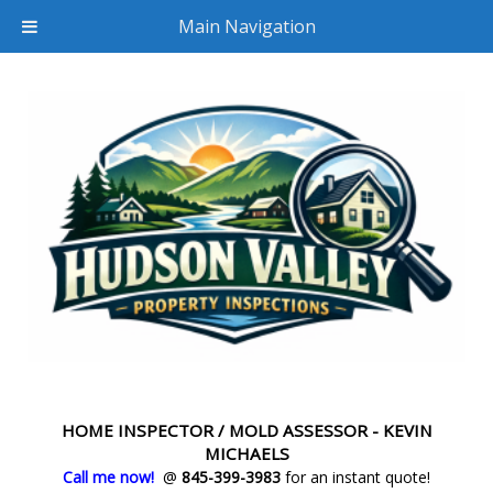
Main Navigation
HOME INSPECTOR / MOLD ASSESSOR - KEVIN
MICHAELS
Call me now!
@
845-399-3983
for an instant quote!