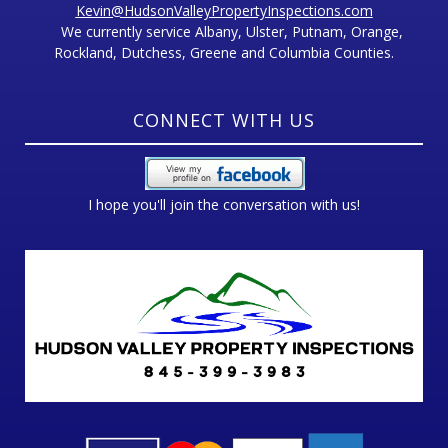
Kevin@HudsonValleyPropertyInspections.com
We currently service Albany, Ulster, Putnam, Orange,
Rockland, Dutchess, Greene and Columbia Counties.
CONNECT WITH US
I hope you'll join the conversation with us!