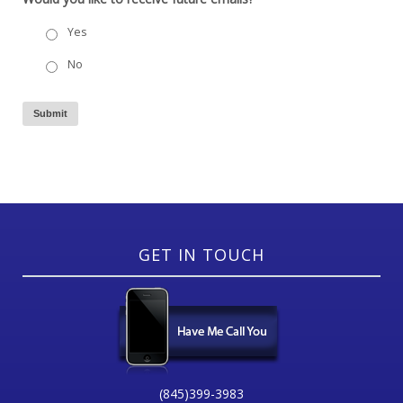
Yes
No
Submit
GET IN TOUCH
(845)399-3983