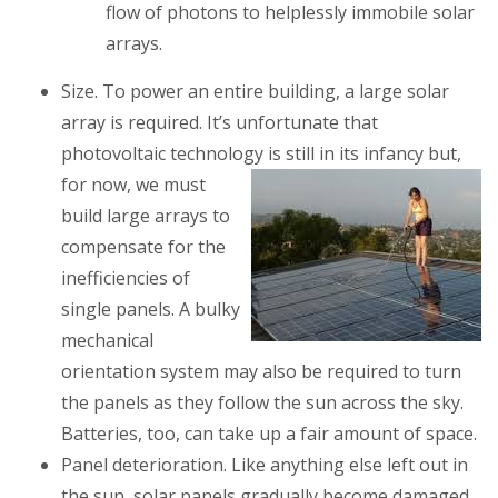
flow of photons to helplessly immobile solar
arrays.
Size.
To power an entire building, a large solar
array is required. It’s unfortunate that
photovoltaic technology is still in its infancy
but,
for now, we must
build large arrays to
compensate for the
inefficiencies of
single panels. A bulky
mechanical
orientation system may also be required to turn
the panels as they follow the sun across the sky.
Batteries, too, can take up a fair amount of space.
Panel deterioration
. Like anything else left out in
the sun, solar panels gradually become damaged