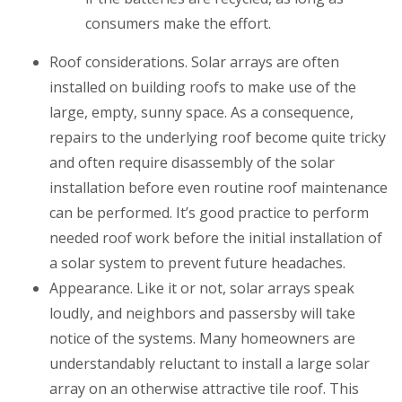
consumers make the effort.
Roof considerations
. Solar arrays are often
installed on building roofs to make use of the
large, empty, sunny space. As a consequence,
repairs to the underlying roof become quite tricky
and often require disassembly of the solar
installation before even routine roof maintenance
can be performed. It’s good practice to perform
needed roof work before the initial installation of
a solar system to prevent future headaches.
Appearance
. Like it or not, solar arrays speak
loudly, and neighbors and passersby will take
notice of the systems. Many homeowners are
understandably reluctant to install a large solar
array on an otherwise attractive tile roof. This