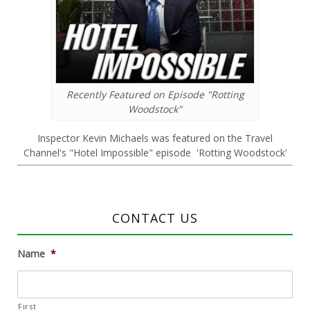
Recently Featured on Episode "Rotting
Woodstock"
Inspector Kevin Michaels was featured on the Travel
Channel's "Hotel Impossible" episode 'Rotting Woodstock'
CONTACT US
Name
*
First