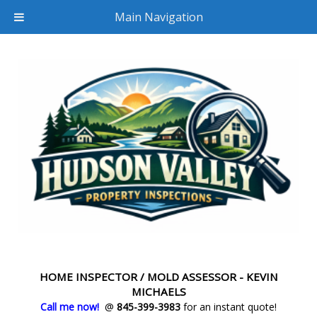
Main Navigation
HOME INSPECTOR / MOLD ASSESSOR - KEVIN
MICHAELS
Call me now!
@
845-399-3983
for an instant quote!