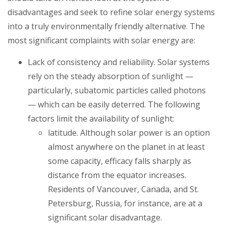
disadvantages and seek to refine solar energy systems
into a truly environmentally friendly alternative. The
most significant complaints with solar energy are:
Lack of consistency and reliability
. Solar systems
rely on the steady absorption of sunlight —
particularly, subatomic particles called photons
— which can be easily deterred. The following
factors limit the availability of sunlight:
latitude. Although solar power is an option
almost anywhere on the planet in at least
some capacity, efficacy falls sharply as
distance from the equator increases.
Residents of Vancouver, Canada, and St.
Petersburg, Russia, for instance, are at a
significant solar disadvantage.