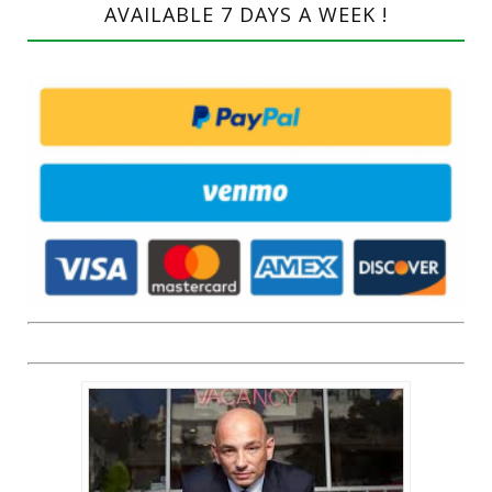
AVAILABLE 7 DAYS A WEEK !