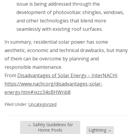
issue is being addressed through the
development of photovoltaic shingles, windows,
and other technologies that blend more
seamlessly with existing roof surfaces.
In summary, residential solar power has some
aesthetic, economic and technical drawbacks, but many
of them can be overcome by planning and
responsible maintenance.
From
Disadvantages of Solar Energy – InterNACHI
https://www.nachi.org/disadvantages-solar-
energy.htm#ixzz34oBHWnb8
Filed Under:
Uncategorized
←
Safety Guidelines for
Home Pools
Lightning
→