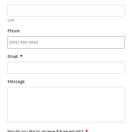
Last
Phone
Email
*
Message
Would you like to receive future emails?
*