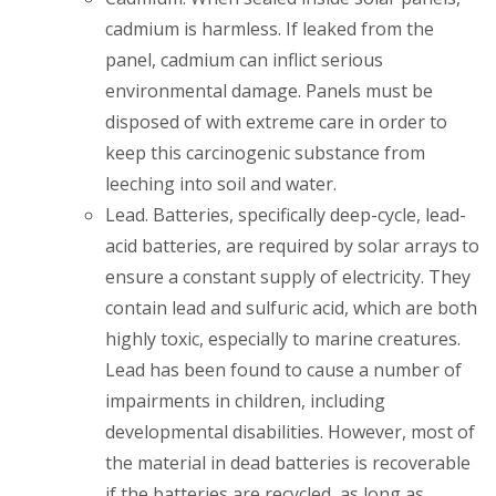
cadmium is harmless. If leaked from the
panel, cadmium can inflict serious
environmental damage. Panels must be
disposed of with extreme care in order to
keep this carcinogenic substance from
leeching into soil and water.
Lead
. Batteries, specifically deep-cycle, lead-
acid batteries, are required by solar arrays to
ensure a constant supply of electricity. They
contain lead and sulfuric acid, which are both
highly toxic, especially to marine creatures.
Lead has been found to cause a number of
impairments in children, including
developmental disabilities. However, most of
the material in dead batteries is recoverable
if the batteries are recycled, as long as