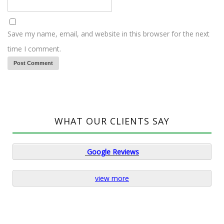
Save my name, email, and website in this browser for the next
time I comment.
WHAT OUR CLIENTS SAY
Google
Reviews
view more