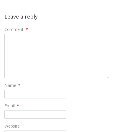
Leave a reply
Comment
*
Name
*
Email
*
Website