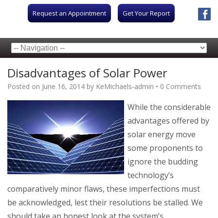
Request an Appointment
Get Your Report
Disadvantages of Solar Power
Posted on
June 16, 2014
by
KeMichaels-admin
•
0 Comments
While the consider
able
advantages offered by
solar energy move
some proponents to
ignore the budding
technology’s
comparatively minor flaws, these imperfections must
be acknowledged, lest their resolutions be stalled. We
should take an honest look at the system’s