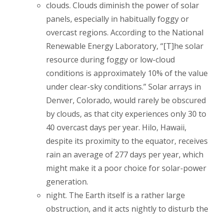
clouds. Clouds diminish the power of solar
panels, especially in habitually foggy or
overcast regions. According to the National
Renewable Energy Laboratory, “[T]he solar
resource during foggy or low-cloud
conditions is approximately 10% of the value
under clear-sky conditions.” Solar arrays in
Denver, Colorado, would rarely be obscured
by clouds, as that city experiences only 30 to
40 overcast days per year. Hilo, Hawaii,
despite its proximity to the equator, receives
rain an average of 277 days per year, which
might make it a poor choice for solar-power
generation.
night. The Earth itself is a rather large
obstruction, and it acts nightly to disturb the