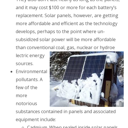
and it may cost $100 or more for each battery’s
replacement. Solar panels, however, are getting
more affordable and efficient as the technology
develops, perhaps to the point where un-
subsidized solar power will be more affordable
than conventional coal, gas, nuclear or hydroe
lectric energy
sources.
Environmental
pollutants
. A
few of the
more
notorious
substances contained in panels and associated
equipment include:
Cadmium
. When sealed inside solar panels,