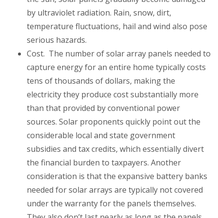
by ultraviolet radiation. Rain, snow, dirt,
temperature fluctuations, hail and wind also pose
serious hazards.
Cost
. The number of solar array panels needed to
capture energy for an entire home typically costs
tens of thousands of dollars, making the
electricity they produce cost substantially more
than that provided by conventional power
sources. Solar proponents quickly point out the
considerable local and state government
subsidies and tax credits, which essentially divert
the financial burden to taxpayers. Another
consideration is that the expansive battery banks
needed for solar arrays are typically not covered
under the warranty for the panels themselves.
They also don’t last nearly as long as the panels,