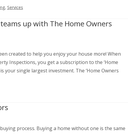
ing
,
Services
ns teams up with The Home Owners
en created to help you enjoy your house more! When
ty Inspections, you get a subscription to the ‘Home
 is your single largest investment. The ‘Home Owners
ors
-buying process. Buying a home without one is the same