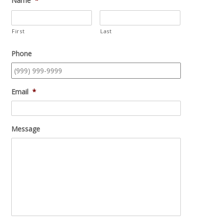
Name
*
First
Last
Phone
Email
*
Message