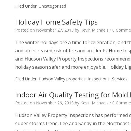
Filed Under:
Uncategorized
Holiday Home Safety Tips
Posted on
November 27, 2013
by
Kevin Michaels
•
0 Comme
The winter holidays are a time for celebration, and
and an increased risk of fire and accidents. Home Ins
and Hudson Valley Property Inspections recommends 
holiday season safer and more enjoyable. Holiday L
Filed Under:
Hudson Valley properties
,
Inspections
,
Services
Indoor Air Quality Testing for Mol
Posted on
November 26, 2013
by
Kevin Michaels
•
0 Comme
Hudson Valley Property Inspections has performed ov
super storms Irene, Lee and Sandy in the Northeast 