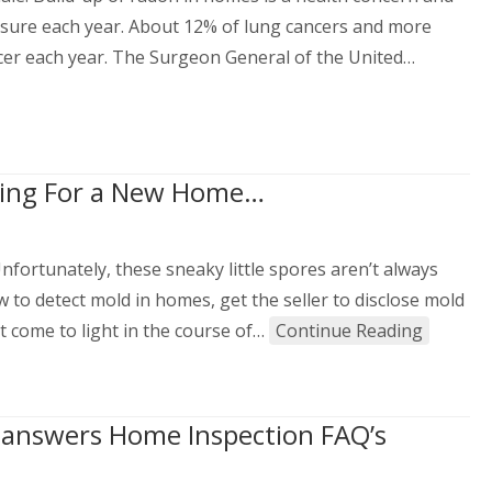
osure each year. About 12% of lung cancers and more
cer each year. The Surgeon General of the United…
king For a New Home…
fortunately, these sneaky little spores aren’t always
w to detect mold in homes, get the seller to disclose mold
 come to light in the course of…
Continue Reading
s answers Home Inspection FAQ’s