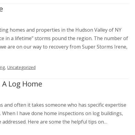
e
ting homes and properties in the Hudson Valley of NY
ce in a lifetime” storms pound the region. The number of
e are on our way to recovery from Super Storms Irene,
ing
,
Uncategorized
g A Log Home
and often it takes someone who has specific expertise
. When I have done home inspections on log buildings,
 addressed. Here are some the helpful tips on…