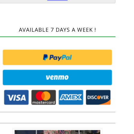
AVAILABLE 7 DAYS A WEEK !