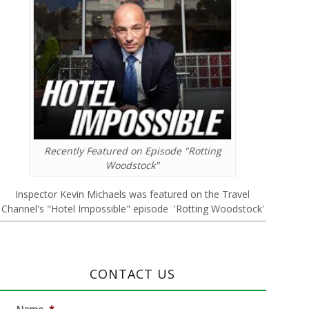
Recently Featured on Episode "Rotting
Woodstock"
Inspector Kevin Michaels was featured on the Travel
Channel's "Hotel Impossible" episode 'Rotting Woodstock'
CONTACT US