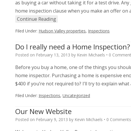
as buying a car without taking it for a test drive. A
home inspection clause when you make an offer on a
Continue Reading
Filed Under:
Hudson Valley properties
,
Inspections
Do I really need a Home Inspection?
Posted on
February 13, 2013
by
Kevin Michaels
•
0 Comment
Before you buy a home, one of the things you should
home inspector. Purchasing a home is expensive eno
$400 if you’re not required to? I’ll try to explain wh
Filed Under:
Inspections
,
Uncategorized
Our New Website
Posted on
February 9, 2013
by
Kevin Michaels
•
0 Comments