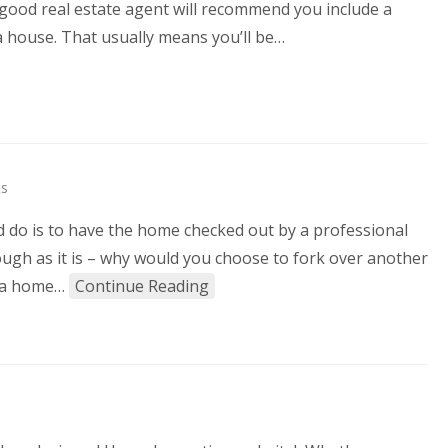
ny good real estate agent will recommend you include a
 house. That usually means you’ll be…
s
 do is to have the home checked out by a professional
ugh as it is – why would you choose to fork over another
at a home…
Continue Reading