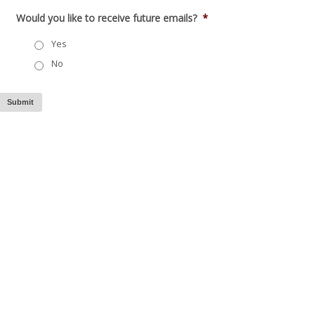
Would you like to receive future emails?
*
Yes
No
Submit