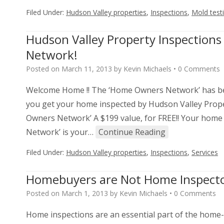
Filed Under:
Hudson Valley properties
,
Inspections
,
Mold test
Hudson Valley Property Inspectio
Network!
Posted on
March 11, 2013
by
Kevin Michaels
•
0 Comments
Welcome Home !! The ‘Home Owners Network’ has be
you get your home inspected by Hudson Valley Proper
Owners Network’ A $199 value, for FREE!! Your home
Network’ is your…
Continue Reading
Filed Under:
Hudson Valley properties
,
Inspections
,
Services
Homebuyers are Not Home Inspect
Posted on
March 1, 2013
by
Kevin Michaels
•
0 Comments
Home inspections are an essential part of the home