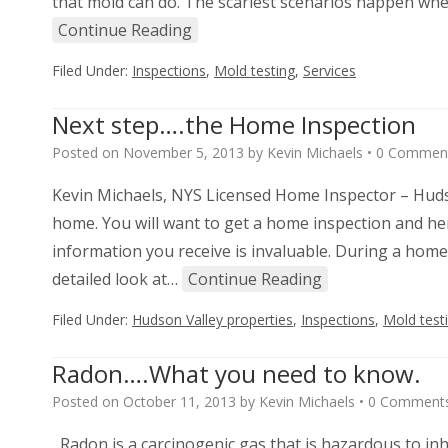
that mold can do. The scariest scenarios happen when
Continue Reading
Filed Under:
Inspections
,
Mold testing
,
Services
Next step….the Home Inspection
Posted on
November 5, 2013
by
Kevin Michaels
•
0 Commen
Kevin Michaels, NYS Licensed Home Inspector – Hudso
home. You will want to get a home inspection and here
information you receive is invaluable. During a home i
detailed look at…
Continue Reading
Filed Under:
Hudson Valley properties
,
Inspections
,
Mold test
Radon….What you need to know.
Posted on
October 11, 2013
by
Kevin Michaels
•
0 Comment
Radon is a carcinogenic gas that is hazardous to inh