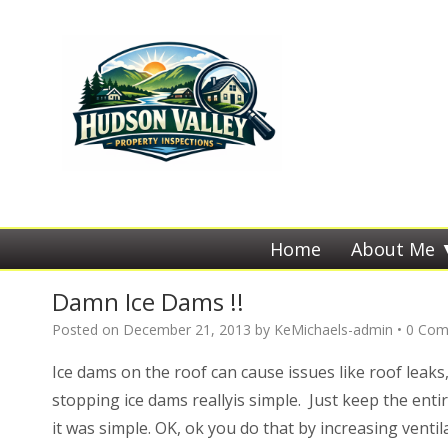
Home
About Me
Damn Ice Dams !!
Posted on
December 21, 2013
by
KeMichaels-admin
•
0 Com
Ice dams on the roof can cause issues like roof leaks
stopping ice dams reallyis simple. Just keep the enti
it was simple. OK, ok you do that by increasing venti