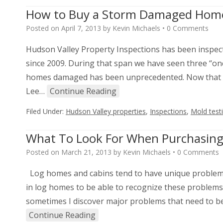
How to Buy a Storm Damaged Hom
Posted on
April 7, 2013
by
Kevin Michaels
•
0 Comments
Hudson Valley Property Inspections has been inspec
since 2009. During that span we have seen three “on
homes damaged has been unprecedented. Now that w
Lee…
Continue Reading
Filed Under:
Hudson Valley properties
,
Inspections
,
Mold test
What To Look For When Purchasin
Posted on
March 21, 2013
by
Kevin Michaels
•
0 Comments
Log homes and cabins tend to have unique problems 
in log homes to be able to recognize these problems
sometimes I discover major problems that need to be
Continue Reading