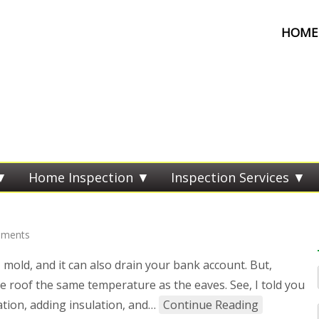
HOME 
Home Inspection
Inspection Services
ments
, mold, and it can also drain your bank account. But,
re roof the same temperature as the eaves. See, I told you
lation, adding insulation, and…
Continue Reading