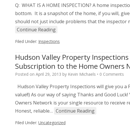
Q: WHAT IS A HOME INSPECTION? A home inspection i
bottom. It is a snapshot of the home, if you will, giv
should not just include problems that the inspector
Continue Reading
Filed Under:
Inspections
Hudson Valley Property Inspection
Subscription to the Home Owners Ne
Posted on
April 29, 2013
by
Kevin Michaels
•
0 Comments
Hudson Valley Property Inspections will give you 
value!!) As our way of saying Thanks and Good Luck!
Owners Network is your single resource to receive r
Honest, reliable…
Continue Reading
Filed Under:
Uncategorized