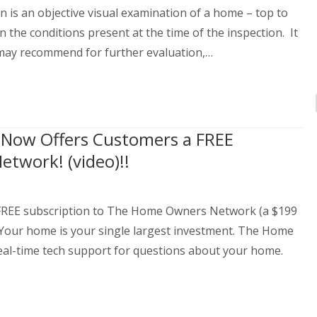
s an objective visual examination of a home – top to
en the conditions present at the time of the inspection. It
 may recommend for further evaluation,…
s Now Offers Customers a FREE
twork! (video)!!
a FREE subscription to The Home Owners Network (a $199
 Your home is your single largest investment. The Home
eal-time tech support for questions about your home.