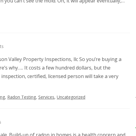
 you can’t see the mold. Oh, it will appear eventually,…
ts
n Valley Property Inspections, llc So you’re buying a
’s why….. It costs a few hundred dollars, but the
nspection, certified, licensed person will take a very
ing
,
Radon Testing
,
Services
,
Uncategorized
s
ale. Build-up of radon in homes is a health concern and