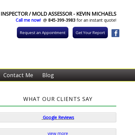
INSPECTOR / MOLD ASSESSOR - KEVIN MICHAELS
Call me now!
@
845-399-3983
for an instant quote!
Request an Appointment
Get Your Report
Contact Me
Blog
WHAT OUR CLIENTS SAY
Google
Reviews
view more