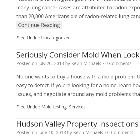
many lung cancer cases are attributed to radon exp
than 20,000 Americans die of radon-related lung can
Continue Reading
Filed Under:
Uncategorized
Seriously Consider Mold When Loo
Posted on
July 20, 2013
by
Kevin Michaels
•
0 Comments
No one wants to buy a house with a mold problem. Un
easy to detect. If you’re looking for a home, learn ho
issues, and negotiate around any mold problems that
Filed Under:
Mold testing
,
Services
Hudson Valley Property Inspection
Posted on
June 10, 2013
by
Kevin Michaels
•
0 Comments