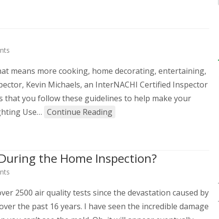
nts
 that means more cooking, home decorating, entertaining,
pector, Kevin Michaels, an InterNACHI Certified Inspector
that you follow these guidelines to help make your
ighting Use…
Continue Reading
d During the Home Inspection?
nts
er 2500 air quality tests since the devastation caused by
over the past 16 years. I have seen the incredible damage